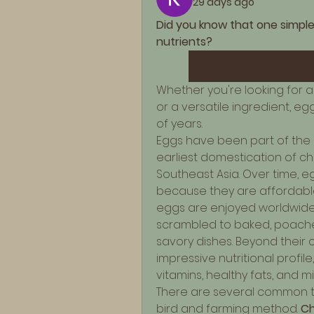
29 days ago
Did you know that one simple
nutrients?
Whether you're looking for a 
or a versatile ingredient, e
of years.
Eggs have been part of the h
earliest domestication of ch
Southeast Asia. Over time, 
because they are affordable,
eggs are enjoyed worldwide 
scrambled to baked, poache
savory dishes. Beyond their cu
impressive nutritional profile
vitamins, healthy fats, and m
There are several common t
bird and farming method. 
Ch