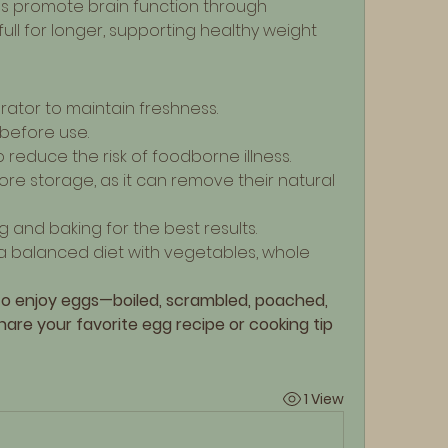
ps promote brain function through 
full for longer, supporting healthy weight 
erator to maintain freshness.
 before use.
reduce the risk of foodborne illness.
e storage, as it can remove their natural 
g and baking for the best results.
a balanced diet with vegetables, whole 
to enjoy eggs—boiled, scrambled, poached, 
are your favorite egg recipe or cooking tip 
1 View