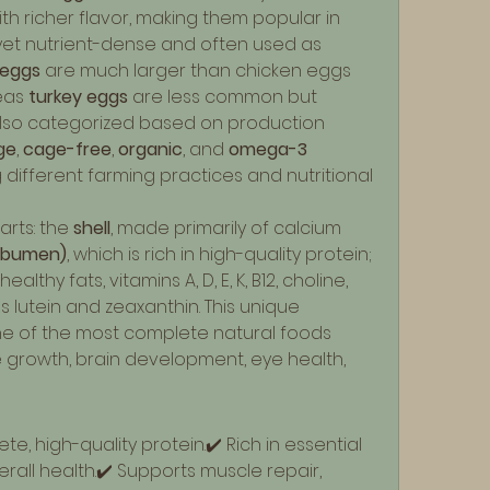
ith richer flavor, making them popular in 
 yet nutrient-dense and often used as 
eggs
 are much larger than chicken eggs 
eas 
turkey eggs
 are less common but 
 also categorized based on production 
ge
, 
cage-free
, 
organic
, and 
omega-3 
 different farming practices and nutritional 
rts: the 
shell
, made primarily of calcium 
albumen)
, which is rich in high-quality protein; 
ealthy fats, vitamins A, D, E, K, B12, choline, 
s lutein and zeaxanthin. This unique 
 of the most complete natural foods 
 growth, brain development, eye health, 
e, high-quality protein.✔️ Rich in essential 
rall health.✔️ Supports muscle repair, 