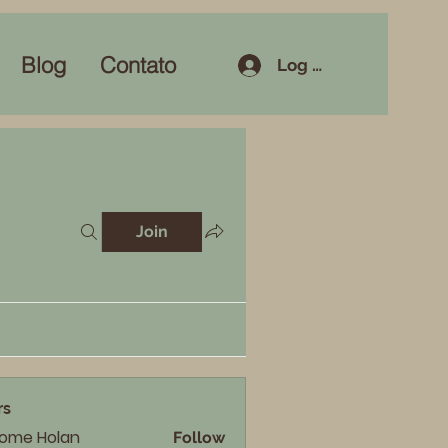
Blog
Contato
Log In
Join
rs
rome Holan
Follow