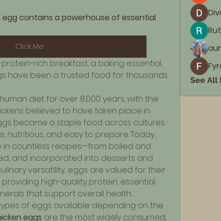
Div
 egg contains a powerhouse of essential 
Rut
Click Me
aur
protein-rich breakfast, a baking essential, 
Fyr
ggs have been a trusted food for thousands 
See All
uman diet for over 8,000 years, with the 
ickens believed to have taken place in 
eggs became a staple food across cultures 
 nutritious, and easy to prepare. Today, 
in countless recipes—from boiled and 
d, and incorporated into desserts and 
linary versatility, eggs are valued for their 
, providing high-quality protein, essential 
inerals that support overall health.
ypes of eggs available depending on the 
icken eggs
 are the most widely consumed, 