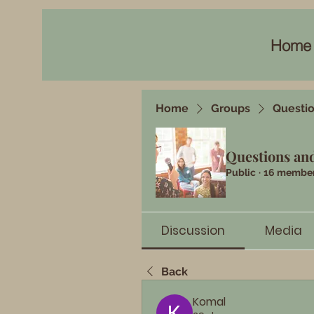
Home
Home
Groups
Questi
Questions an
Public
·
16 membe
Discussion
Media
Back
Komal