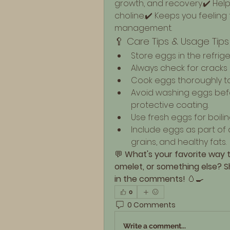
growth, and recovery.✔️ Hel
choline.✔️ Keeps you feeling 
management.
🥄 Care Tips & Usage Tips
Store eggs in the refrig
Always check for cracks
Cook eggs thoroughly to 
Avoid washing eggs befor
protective coating.
Use fresh eggs for boilin
Include eggs as part of 
grains, and healthy fats.
💬 
What's your favorite way 
omelet, or something else? Sh
in the comments!
 🥚🍳
0
0 Comments
Write a comment...