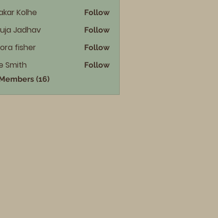
akar Kolhe
Follow
uja Jadhav
Follow
ora fisher
Follow
e Smith
Follow
 Members (16)