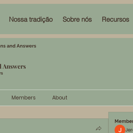
Nossa tradição
Sobre nós
Recursos
ons and Answers
d Answers
rs
Members
About
Membe
Je