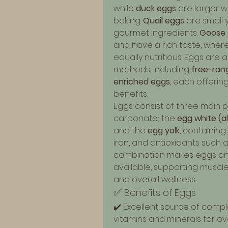
while 
duck eggs
 are larger w
baking. 
Quail eggs
 are small
gourmet ingredients. 
Goose 
and have a rich taste, wher
equally nutritious. Eggs are
methods, including 
free-ran
enriched eggs
, each offering
benefits.
Eggs consist of three main pa
carbonate; the 
egg white (
and the 
egg yolk
, containing h
iron, and antioxidants such a
combination makes eggs one
available, supporting muscle
and overall wellness.
✅ Benefits of Eggs
✔️ Excellent source of complet
vitamins and minerals for ove